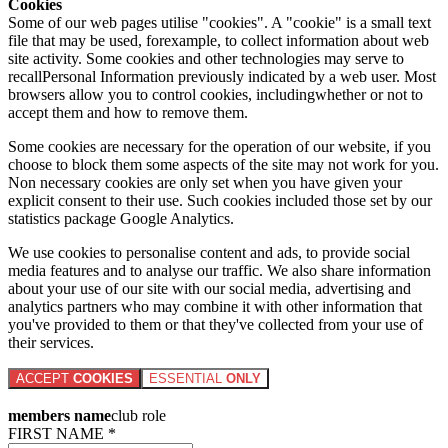
Cookies
Some of our web pages utilise "cookies". A "cookie" is a small text
file that may be used, forexample, to collect information about web
site activity. Some cookies and other technologies may serve to
recallPersonal Information previously indicated by a web user. Most
browsers allow you to control cookies, includingwhether or not to
accept them and how to remove them.
Some cookies are necessary for the operation of our website, if you
choose to block them some aspects of the site may not work for you.
Non necessary cookies are only set when you have given your
explicit consent to their use. Such cookies included those set by our
statistics package Google Analytics.
We use cookies to personalise content and ads, to provide social
media features and to analyse our traffic. We also share information
about your use of our site with our social media, advertising and
analytics partners who may combine it with other information that
you've provided to them or that they've collected from your use of
their services.
ACCEPT
COOKIES
ESSENTIAL
ONLY
members name
club role
FIRST NAME *