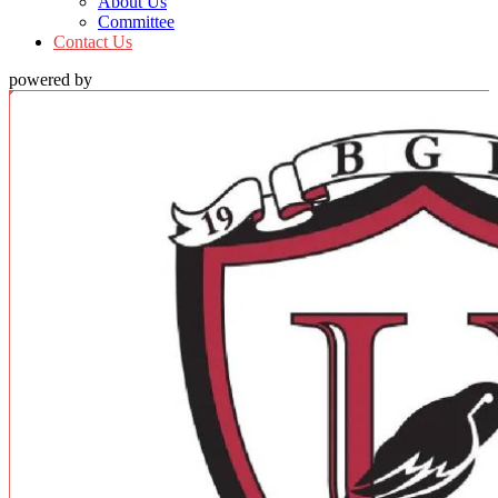
About Us
Committee
Contact Us
powered by