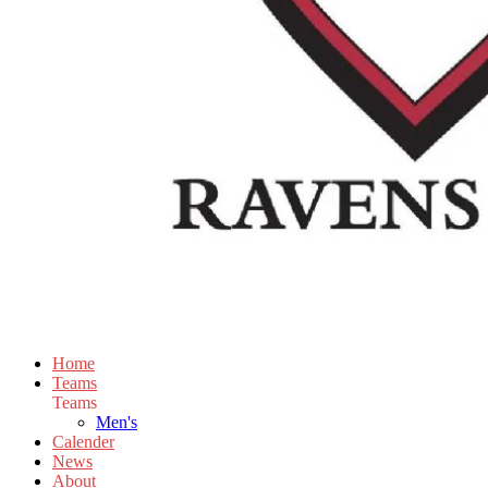
Home
Teams
Teams
Men's
Calender
News
About