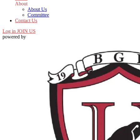
About
About Us
Committee
Contact Us
Log in
JOIN US
powered by