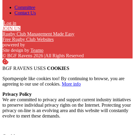
Committee
Contact Us
Log in
JOIN US
Rugby Club Management Made Easy
Free Rugby Club Websites
powered by
Site design by
Teamo
© BGF Ravens 2026
|
All Rights Reserved
BGF RAVENS USES
COOKIES
Sportspeople like cookies too! By continuing to browse, you are
agreeing to our use of cookies.
More info
Privacy Policy
We are committed to privacy and support current industry initiatives
to preserve individual privacy rights on the Internet. Protecting your
privacy on-line is an evolving area and this website will constantly
evolve to meet these demands.