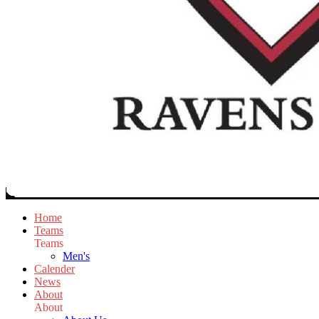
Home
Teams
Teams
Men's
Calender
News
About
About