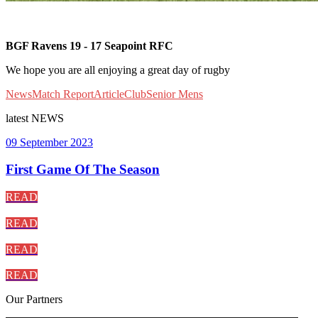
BGF Ravens 19 - 17 Seapoint RFC
We hope you are all enjoying a great day of rugby
News
Match Report
Article
Club
Senior Mens
latest
NEWS
09 September 2023
First Game Of The Season
READ
READ
READ
READ
Our
Partners