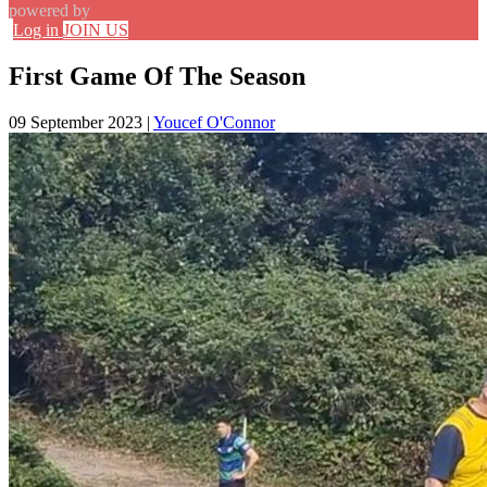
powered by
Log in
JOIN US
First Game Of The Season
09 September 2023
|
Youcef O'Connor