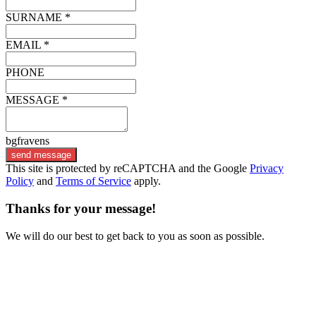
SURNAME *
EMAIL *
PHONE
MESSAGE *
bgfravens
send message
This site is protected by reCAPTCHA and the Google
Privacy
Policy
and
Terms of Service
apply.
Thanks for your message!
We will do our best to get back to you as soon as possible.