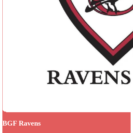
BGF Ravens